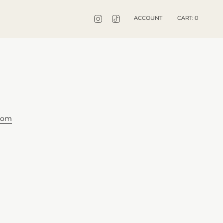
INSTAGRAM
TIKTOK
ACCOUNT
CART
0
gdom