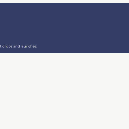
t drops and launches.
SIGN UP