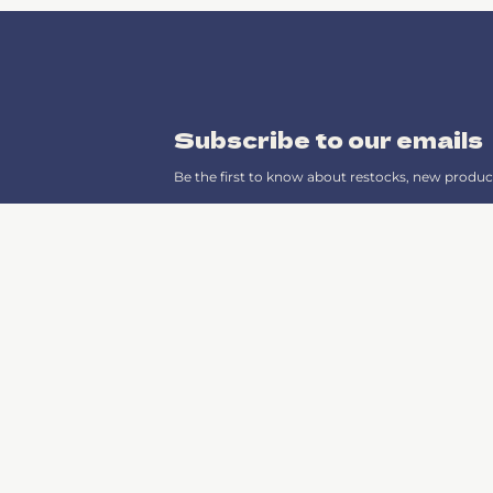
Subscribe to our emails
Be the first to know about restocks, new produc
Instagram
TikTok