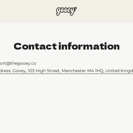
Contact information
port@thegooey.co
ddress: Gooey, 103 High Street, Manchester M4 1HQ, United Kin