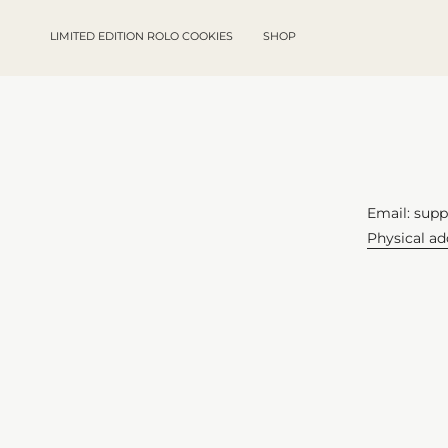
Skip
to
LIMITED EDITION ROLO COOKIES
SHOP
content
Email: sup
Physical a